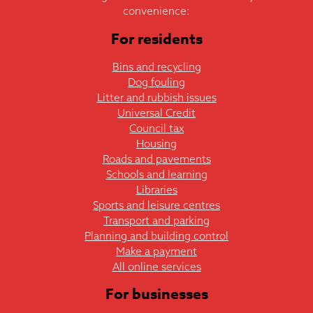
convenience:
For residents
Bins and recycling
Dog fouling
Litter and rubbish issues
Universal Credit
Council tax
Housing
Roads and pavements
Schools and learning
Libraries
Sports and leisure centres
Transport and parking
Planning and building control
Make a payment
All online services
For businesses