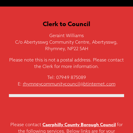
Clerk to Council
Geraint Williams
C/o Abertysswg Community Centre, Abertysswg,
Rhymney, NP22 5AH
Please note this is not a postal address. Please contact
the Clerk for more information.
Tel: 07949 875089
E:
rhymneycommunitycouncil@btinternet.com
Caerphilly County Borough Council
Please contact
for
the following services. Below links are for your