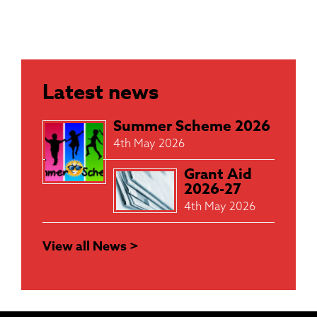
Latest news
Summer Scheme 2026
4th May 2026
Grant Aid
2026-27
4th May 2026
View all News >