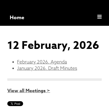
Home
12 February, 2026
February 2026. Agenda
January 2026. Draft Minutes
View all Meetings >