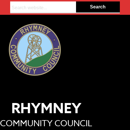
Search:
RHYMNEY
COMMUNITY COUNCIL