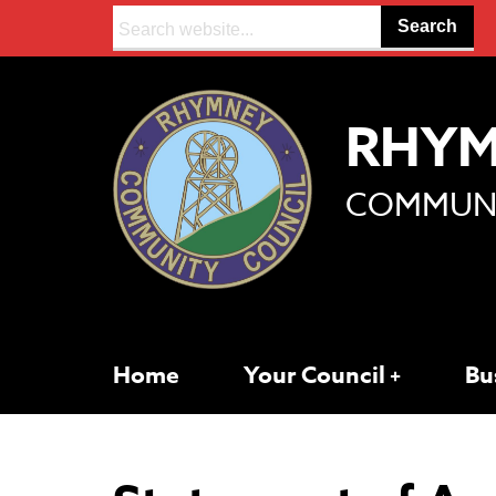
Search:
RHY
COMMUNI
Home
Your Council
Bu