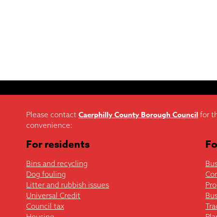
Caerphilly County Borough Council
Please contact
for t
convenience:
For residents
Fo
Bins and recycling
Bus
Dog fouling
Co
Litter and rubbish issues
Pro
Universal Credit
Bus
Council tax
Tra
Housing
Pla