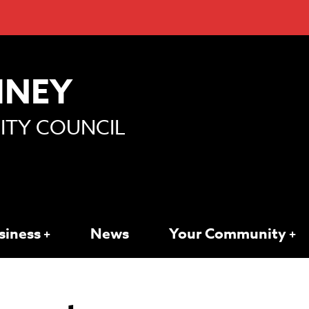
MNEY
TY COUNCIL
siness
News
Your Community