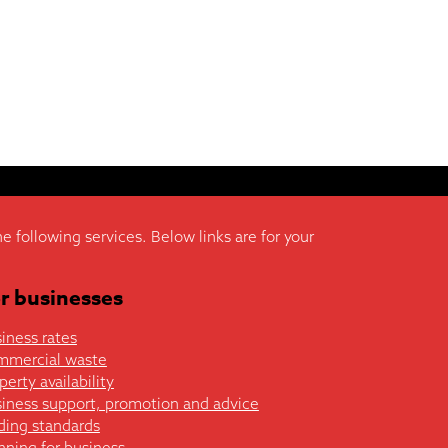
he following services. Below links are for your
r businesses
iness rates
mmercial waste
perty availability
iness support, promotion and advice
ding standards
nning for business