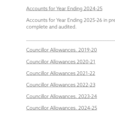
Accounts for Year Ending 2024-25
Accounts for Year Ending 2025-26 in pr
complete and audited.
______________________________________
Councillor Allowances. 2019-20
Councillor Allowances 2020-21
Councillor Allowances 2021-22
Councillor Allowances 2022-23
Councillor Allowances. 2023-24
Councillor Allowances. 2024-25