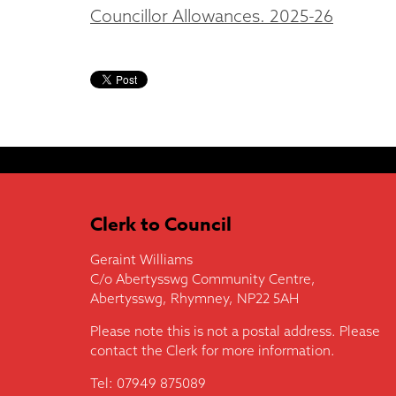
Councillor Allowances. 2025-26
Clerk to Council
Geraint Williams
C/o Abertysswg Community Centre,
Abertysswg, Rhymney, NP22 5AH
Please note this is not a postal address. Please
contact the Clerk for more information.
Tel: 07949 875089