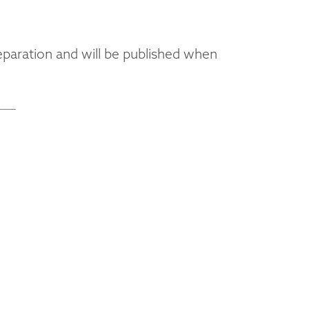
eparation and will be published when
___