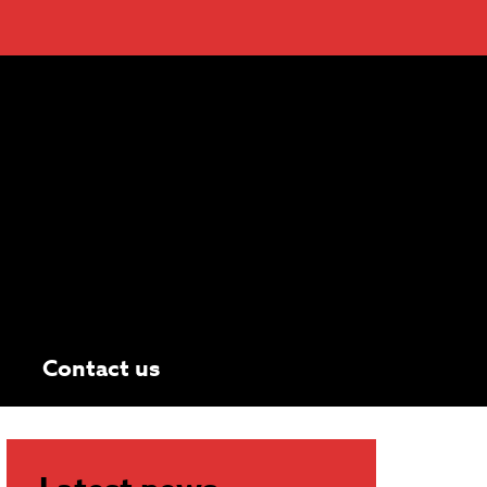
Contact us