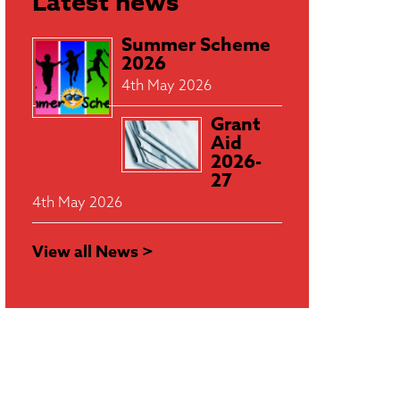
Latest news
Summer Scheme
2026
4th May 2026
Grant
Aid
2026-
27
4th May 2026
View all News >