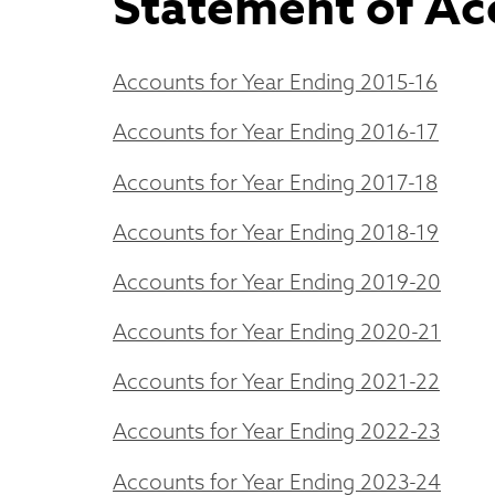
Statement of Ac
Accounts for Year Ending 2015-16
Accounts for Year Ending 2016-17
Accounts for Year Ending 2017-18
Accounts for Year Ending 2018-19
Accounts for Year Ending 2019-20
Accounts for Year Ending 2020-21
Accounts for Year Ending 2021-22
Accounts for Year Ending 2022-23
Accounts for Year Ending 2023-24