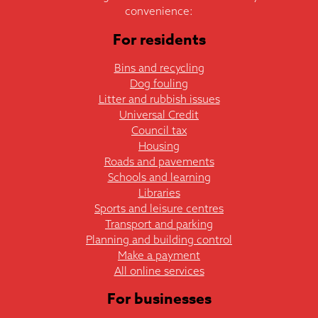
convenience:
For residents
Bins and recycling
Dog fouling
Litter and rubbish issues
Universal Credit
Council tax
Housing
Roads and pavements
Schools and learning
Libraries
Sports and leisure centres
Transport and parking
Planning and building control
Make a payment
All online services
For businesses