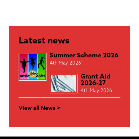
Latest news
Summer Scheme 2026
4th May 2026
Grant Aid
2026-27
4th May 2026
View all News >