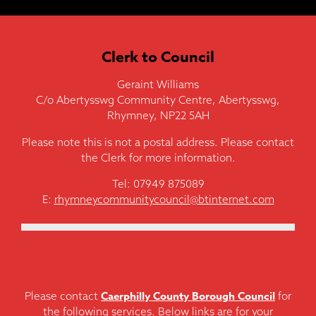
Clerk to Council
Geraint Williams
C/o Abertysswg Community Centre, Abertysswg,
Rhymney, NP22 5AH
Please note this is not a postal address. Please contact
the Clerk for more information.
Tel: 07949 875089
E:
rhymneycommunitycouncil@btinternet.com
Caerphilly County Borough Council
Please contact
for
the following services. Below links are for your