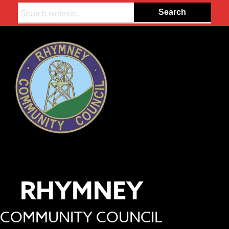
Search:
RHYMNEY
COMMUNITY COUNCIL