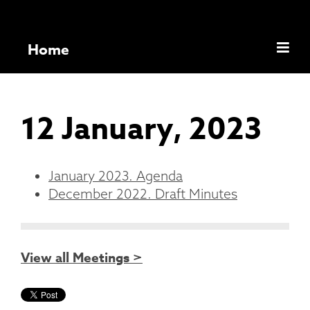
Home
12 January, 2023
January 2023. Agenda
December 2022. Draft Minutes
View all Meetings >