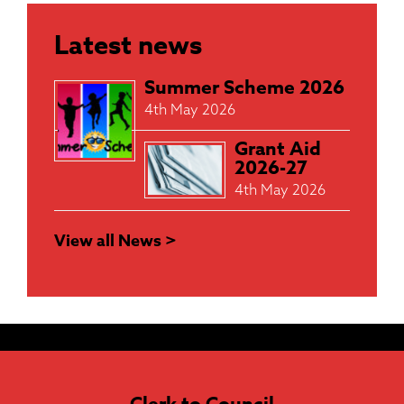
Latest news
Summer Scheme 2026
4th May 2026
Grant Aid
2026-27
4th May 2026
View all News >
Clerk to Council