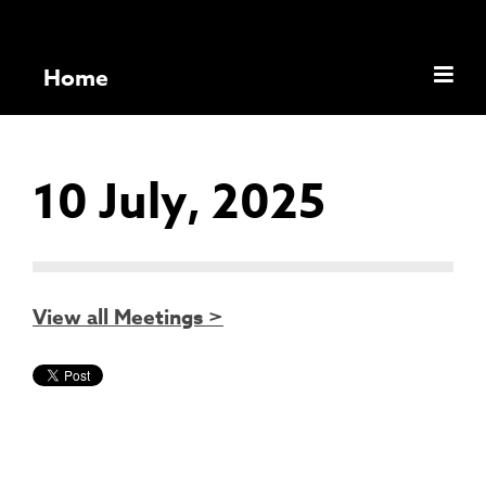
Home
10 July, 2025
View all Meetings >