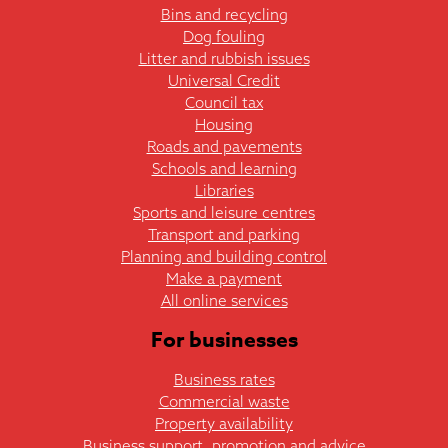
Bins and recycling
Dog fouling
Litter and rubbish issues
Universal Credit
Council tax
Housing
Roads and pavements
Schools and learning
Libraries
Sports and leisure centres
Transport and parking
Planning and building control
Make a payment
All online services
For businesses
Business rates
Commercial waste
Property availability
Business support, promotion and advice