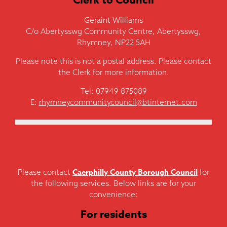
Geraint Williams
C/o Abertysswg Community Centre, Abertysswg,
Rhymney, NP22 5AH
Please note this is not a postal address. Please contact
the Clerk for more information.
Tel: 07949 875089
E:
rhymneycommunitycouncil@btinternet.com
Caerphilly County Borough Council
Please contact
for
the following services. Below links are for your
convenience:
For residents