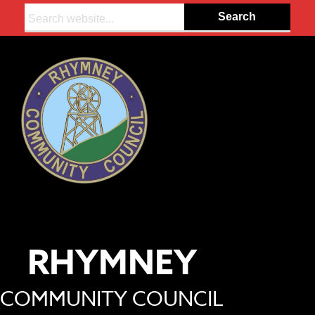
Search:
RHYMNEY
COMMUNITY COUNCIL