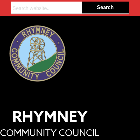
Search:
RHYMNEY
COMMUNITY COUNCIL