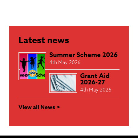
Latest news
Summer Scheme 2026
4th May 2026
Grant Aid
2026-27
4th May 2026
View all News >