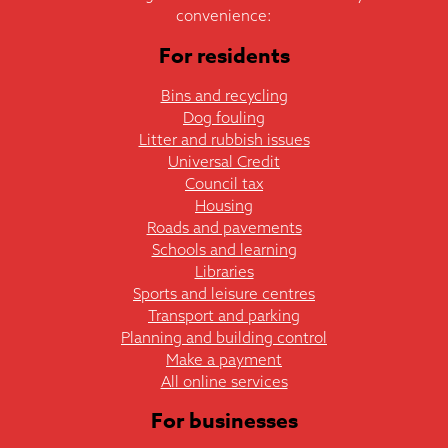
convenience:
For residents
Bins and recycling
Dog fouling
Litter and rubbish issues
Universal Credit
Council tax
Housing
Roads and pavements
Schools and learning
Libraries
Sports and leisure centres
Transport and parking
Planning and building control
Make a payment
All online services
For businesses