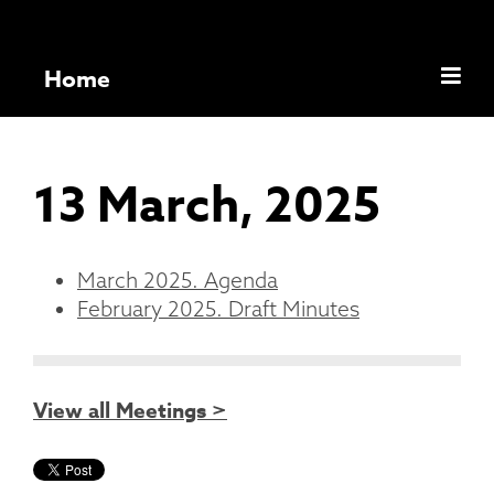
Home
13 March, 2025
March 2025. Agenda
February 2025. Draft Minutes
View all Meetings >