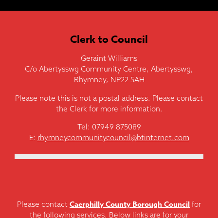
Clerk to Council
Geraint Williams
C/o Abertysswg Community Centre, Abertysswg,
Rhymney, NP22 5AH
Please note this is not a postal address. Please contact
the Clerk for more information.
Tel: 07949 875089
E:
rhymneycommunitycouncil@btinternet.com
Caerphilly County Borough Council
Please contact
for
the following services. Below links are for your