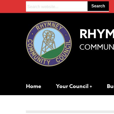
Search:
RHY
COMMUNI
Home
Your Council
Bu