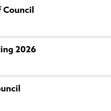
 Council
ting 2026
uncil