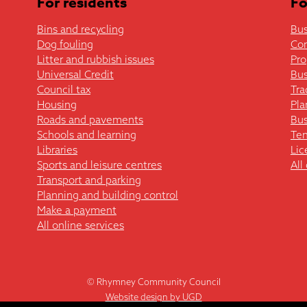
For residents
Fo
Bins and recycling
Bus
Dog fouling
Co
Litter and rubbish issues
Pro
Universal Credit
Bus
Council tax
Tra
Housing
Pla
Roads and pavements
Bus
Schools and learning
Ten
Libraries
Lic
Sports and leisure centres
All
Transport and parking
Planning and building control
Make a payment
All online services
© Rhymney Community Council
Website design by UGD