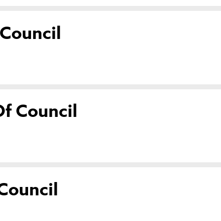
 Council
f Council
Council