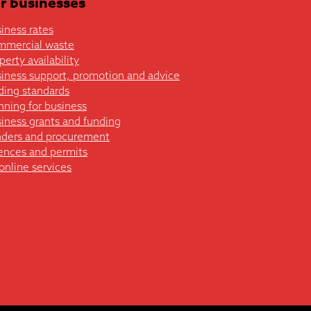
r businesses
iness rates
mmercial waste
perty availability
iness support, promotion and advice
ding standards
nning for business
iness grants and funding
ders and procurement
ences and permits
 online services