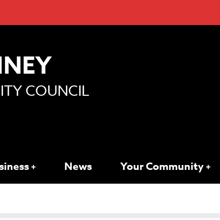
MNEY
TY COUNCIL
siness
News
Your Community