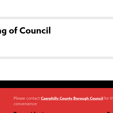
g of Council
Caerphilly County Borough Council
Please contact
for t
convenience: