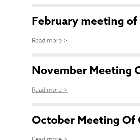
February meeting of
Read more >
November Meeting O
Read more >
October Meeting Of 
Read more >