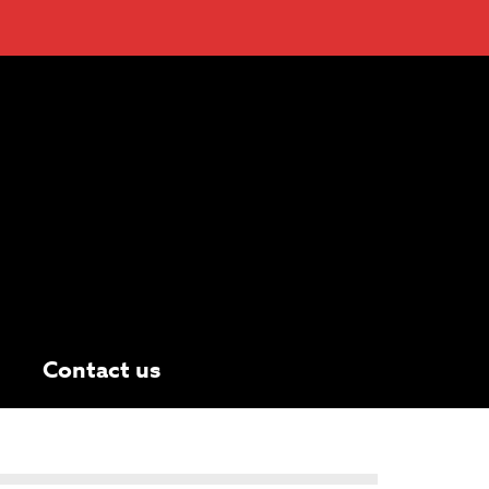
Contact us