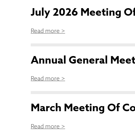
July 2026 Meeting Of
Read more >
Annual General Mee
Read more >
March Meeting Of Co
Read more >