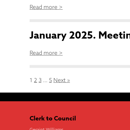
Read more >
January 2025. Meetin
Read more >
1
2
3
…
5
Next »
Clerk to Council
Geraint Williams