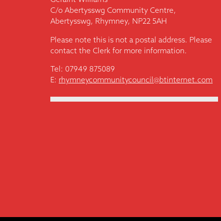
C/o Abertysswg Community Centre,
Abertysswg, Rhymney, NP22 5AH
Please note this is not a postal address. Please
contact the Clerk for more information.
Tel: 07949 875089
E:
rhymneycommunitycouncil@btinternet.com