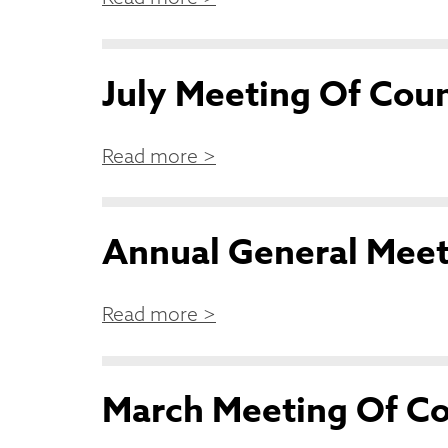
July Meeting Of Coun
Read more >
Annual General Meet
Read more >
March Meeting Of Co