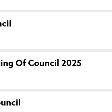
cil
ing Of Council 2025
uncil